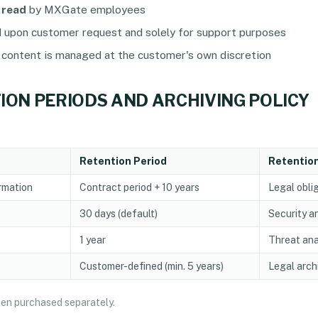
 read
by MXGate employees
d upon customer request and solely for support purposes
 content is managed at the customer's own discretion
TION PERIODS AND ARCHIVING POLICY
Retention Period
Retentio
rmation
Contract period + 10 years
Legal obli
30 days (default)
Security a
1 year
Threat ana
Customer-defined (min. 5 years)
Legal arch
when purchased separately.