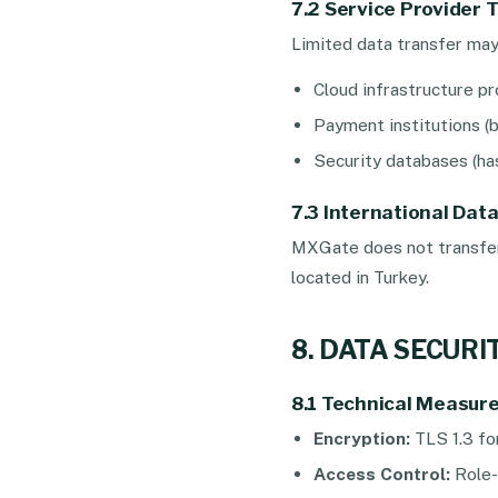
7.2 Service Provider 
Limited data transfer may 
Cloud infrastructure pr
Payment institutions (b
Security databases (has
7.3 International Dat
MXGate does not transfer 
located in Turkey.
8. DATA SECUR
8.1 Technical Measur
Encryption:
TLS 1.3 fo
Access Control:
Role-