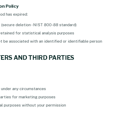
on Policy
od has expired:
d
(secure deletion - NIST 800-88 standard)
etained for statistical analysis purposes
 be associated with an identified or identifiable person
FERS AND THIRD PARTIES
 under any circumstances
parties for marketing purposes
l purposes without your permission