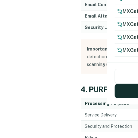
Email Content
MXGate
Email Attachments
MXGat
Security Logs
MXGat
Important Note:
MXGate 
MXGat
detection). Contents ar
scanning (unless archivin
4. PURPOSES O
Processing Purpose
Service Delivery
Security and Protection
Billing