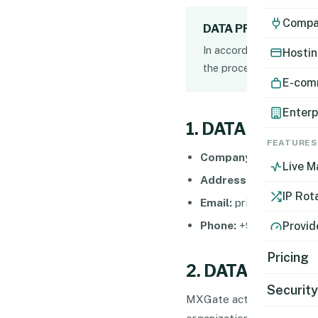
Compat
DATA PROTECTION 
In accordance with appli
Hostin
the processing of your 
E-com
Enterp
1. DATA CONTR
FEATURES
Company Name:
İnetma
Live M
Address:
Mansuroglu Ma
IP Rot
Email:
privacy@mxgate
Phone:
+90 850 455 3
Provid
Pricing
2. DATA PROCE
Securit
MXGate acts as a
Data P
organization using the ser