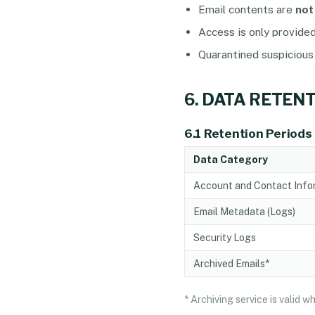
Email contents are
not
Access is only provide
Quarantined suspicious
6. DATA RETEN
6.1 Retention Periods
Data Category
Account and Contact Info
Email Metadata (Logs)
Security Logs
Archived Emails*
* Archiving service is valid 