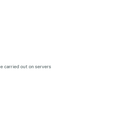
e carried out on servers