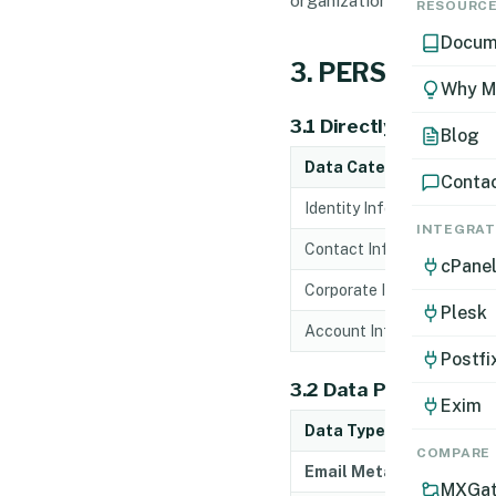
RESOURC
Docum
3. PERSONAL D
Why M
3.1 Directly Collecte
Blog
Data Category
Conta
Identity Information
INTEGRAT
Contact Information
cPane
Corporate Information
Plesk
Account Information
Postfi
3.2 Data Processed D
Exim
Data Type
COMPARE
Email Metadata
MXGat