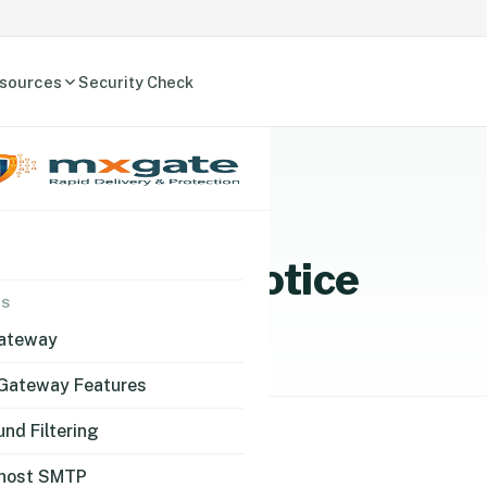
sources
Security Check
a Protection Notice
NS
Gateway
 Gateway Features
nd Filtering
host SMTP