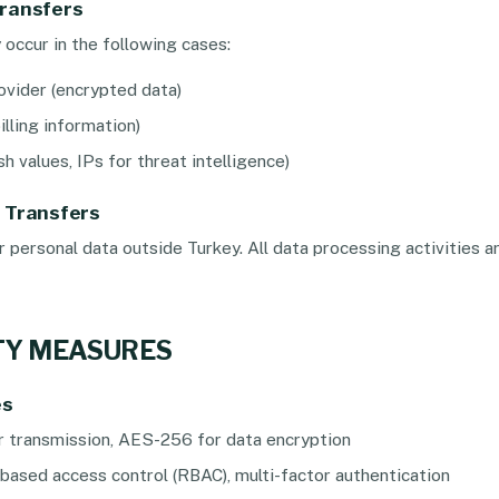
Transfers
occur in the following cases:
ovider (encrypted data)
illing information)
h values, IPs for threat intelligence)
a Transfers
personal data outside Turkey. All data processing activities ar
ITY MEASURES
es
r transmission, AES-256 for data encryption
based access control (RBAC), multi-factor authentication