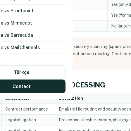
Email body text
Yes (only 
 vs Proofpoint
Documents, archive files
Yes (for m
e vs Mimecast
Detected threats, quarantine records
No (automa
e vs Barracuda
processes email content solely for security scanning (spam, phis
e vs MailChannels
e scanned by automated systems without human reading. Content is
g service is purchased).
Türkçe
F PERSONAL DATA PROCESSING
Contact
Legal Basis
Description
Contract performance
Email traffic routing and security sca
Legal obligation
Prevention of cyber threats, phishing
Legal obligation
Invoice preparation in accordance with