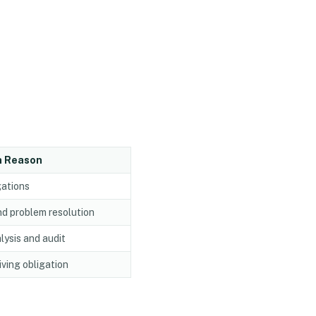
n Reason
gations
nd problem resolution
lysis and audit
iving obligation