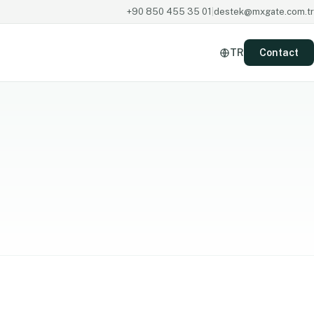
+90 850 455 35 01
|
destek@mxgate.com.tr
TR
Contact