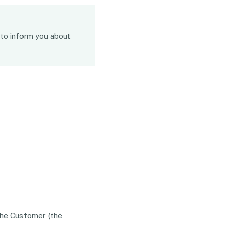
n to inform you about
The Customer (the