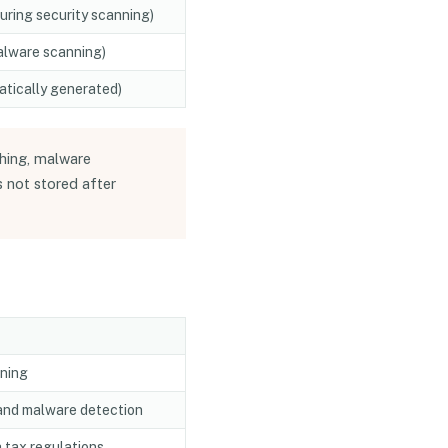
during security scanning)
alware scanning)
tically generated)
hing, malware
 not stored after
nning
 and malware detection
 tax regulations