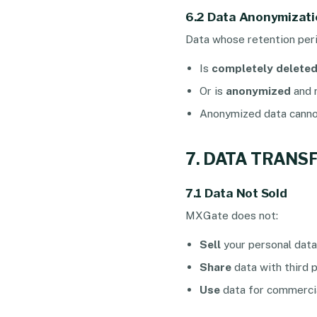
6.2 Data Anonymizati
Data whose retention peri
Is
completely delete
Or is
anonymized
and r
Anonymized data cannot
7. DATA TRANS
7.1 Data Not Sold
MXGate does not:
Sell
your personal data
Share
data with third 
Use
data for commercia