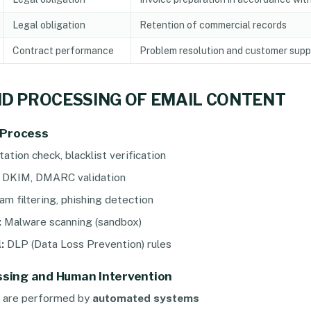
Legal obligation
Retention of commercial records
Contract performance
Problem resolution and customer supp
ND PROCESSING OF EMAIL CONTENT
 Process
ation check, blacklist verification
 DKIM, DMARC validation
m filtering, phishing detection
:
Malware scanning (sandbox)
:
DLP (Data Loss Prevention) rules
sing and Human Intervention
s are performed by
automated systems