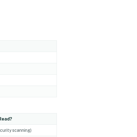
Read?
ecurity scanning)