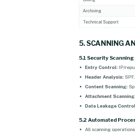
Archiving
Technical Support
5. SCANNING A
5.1 Security Scanning
Entry Control:
IP/reput
Header Analysis:
SPF,
Content Scanning:
Spa
Attachment Scanning
Data Leakage Control
5.2 Automated Proces
All scanning operation