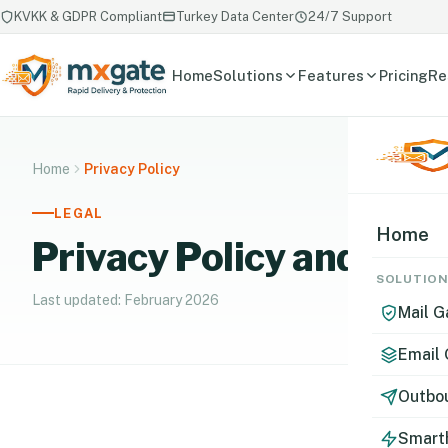
KVKK & GDPR Compliant
Turkey Data Center
24/7 Support
Home
Solutions
Features
Pricing
Re
Home
Privacy Policy
LEGAL
Home
Privacy Policy and Dat
SOLUTIO
Last updated: February 2026
Mail 
Email
Outbou
Smart