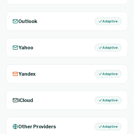
Outlook
Adaptive
Yahoo
Adaptive
Yandex
Adaptive
iCloud
Adaptive
Other Providers
Adaptive