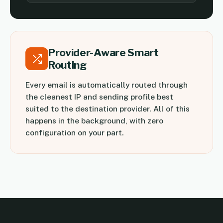
Provider-Aware Smart
Routing
Every email is automatically routed through
the cleanest IP and sending profile best
suited to the destination provider. All of this
happens in the background, with zero
configuration on your part.