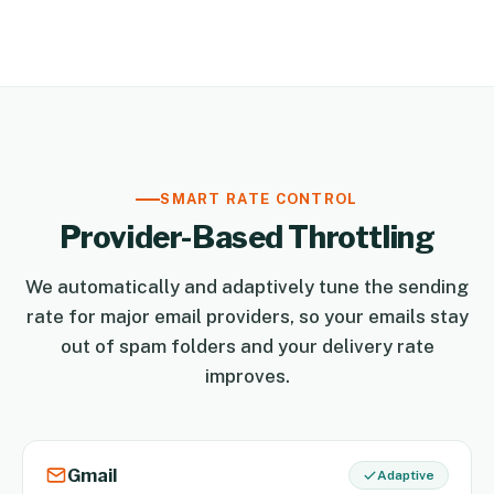
SMART RATE CONTROL
Provider-Based Throttling
We automatically and adaptively tune the sending
rate for major email providers, so your emails stay
out of spam folders and your delivery rate
improves.
Gmail
Adaptive