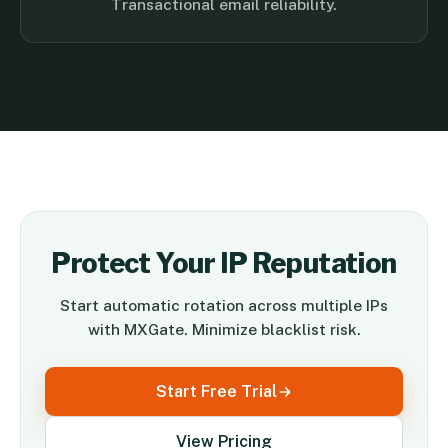
Transactional email reliability.
Protect Your IP Reputation
Start automatic rotation across multiple IPs
with MXGate. Minimize blacklist risk.
Start Free Trial
View Pricing