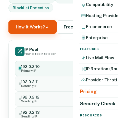
Compatibility
Blacklist Protection
Hosting Provid
E-commerce
How It Works?
Free Trial
Enterprise
IP Pool
FEATURES
Active
round-robin rotation
Live Mail Flow
192.0.2.10
Sending
IP Rotation (Ro
Primary IP
Provider Thrott
192.0.2.11
Standby
Sending IP
Pricing
192.0.2.12
Standby
Sending IP
Security Check
192.0.2.13
Standby
RESOURCES
Sending IP