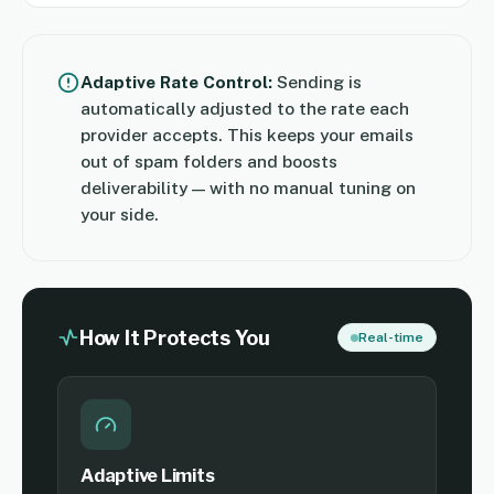
Adaptive Rate Control:
Sending is
automatically adjusted to the rate each
provider accepts. This keeps your emails
out of spam folders and boosts
deliverability — with no manual tuning on
your side.
How It Protects You
Real-time
Adaptive Limits