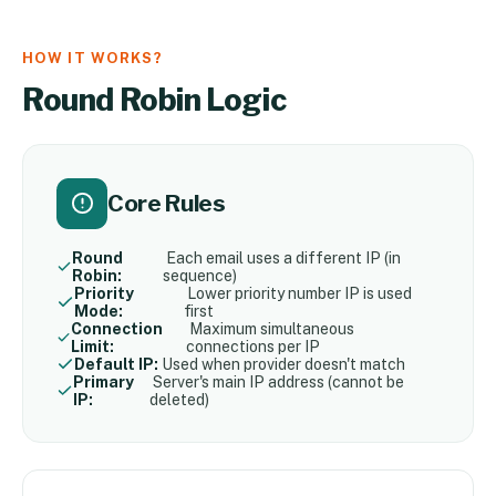
HOW IT WORKS?
Round Robin Logic
Core Rules
Round
Each email uses a different IP (in
Robin:
sequence)
Priority
Lower priority number IP is used
Mode:
first
Connection
Maximum simultaneous
Limit:
connections per IP
Default IP:
Used when provider doesn't match
Primary
Server's main IP address (cannot be
IP:
deleted)