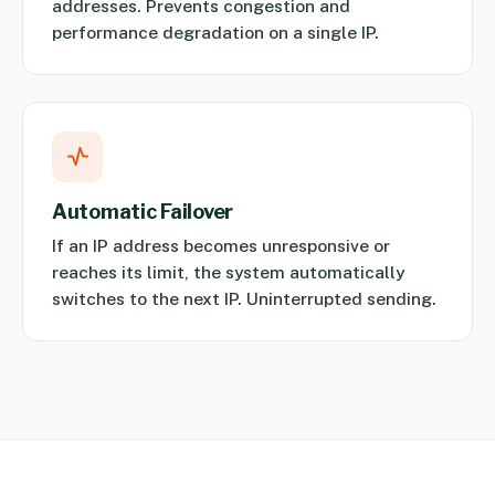
addresses. Prevents congestion and
performance degradation on a single IP.
Automatic Failover
If an IP address becomes unresponsive or
reaches its limit, the system automatically
switches to the next IP. Uninterrupted sending.