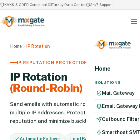
KVKK & GDPR Compliant
Turkey Data Center
24/7 Support
Home
IP Rotation
IP REPUTATION PROTECTION
Home
IP Rotation
SOLUTIONS
(Round-Robin)
Mail Gateway
Send emails with automatic rotation across
Email Gateway 
multiple IP addresses. Protect your IP
Outbound Filter
reputation and minimize blacklist risk.
Smarthost SM
Automatic Failover
Load Balancing