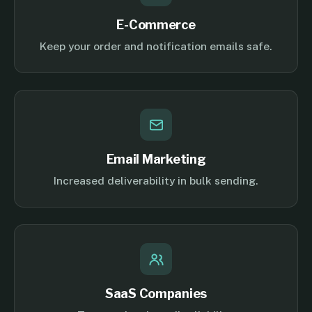
E-Commerce
Keep your order and notification emails safe.
Email Marketing
Increased deliverability in bulk sending.
SaaS Companies