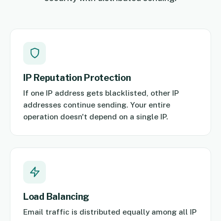
IP Reputation Protection
If one IP address gets blacklisted, other IP
addresses continue sending. Your entire
operation doesn't depend on a single IP.
Load Balancing
Email traffic is distributed equally among all IP