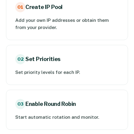
Create IP Pool
01
Add your own IP addresses or obtain them
from your provider.
Set Priorities
02
Set priority levels for each IP.
Enable Round Robin
03
Start automatic rotation and monitor.