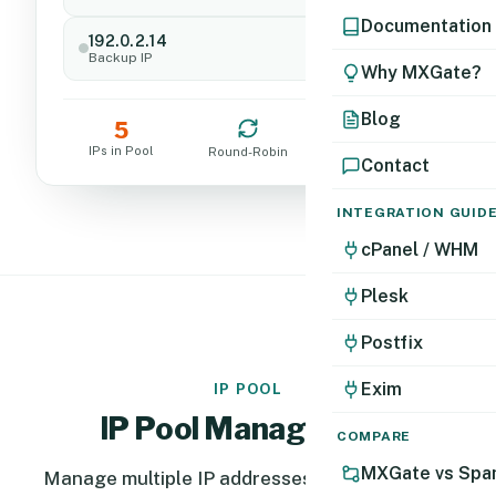
Documentation
192.0.2.14
Standby
Backup IP
Why MXGate?
Blog
5
0
IPs in Pool
Blacklists
Round-Robin
Contact
INTEGRATION GUID
cPanel / WHM
Plesk
Postfix
Exim
IP POOL
IP Pool Management
COMPARE
MXGate vs Spa
Manage multiple IP addresses in a single pool.