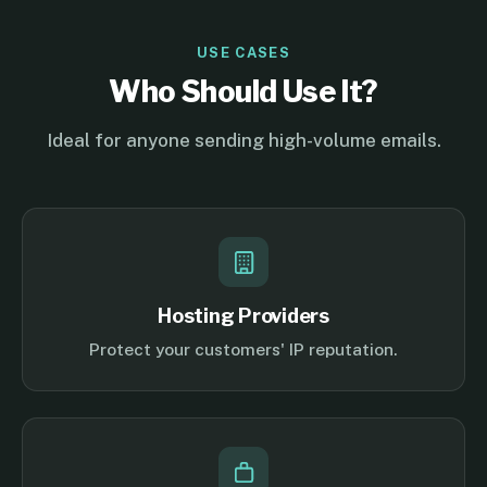
USE CASES
Who Should Use It?
Ideal for anyone sending high-volume emails.
Hosting Providers
Protect your customers' IP reputation.