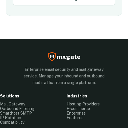
mxgate
Enterprise email security and mail gateway
service. Manage your inbound and outbound
mail traffic from a single platform.
Solutions
Industries
Mail Gateway
Hosting Providers
Outbound Filtering
E-commerce
Smarthost SMTP
Enterprise
IP Rotation
Features
Compatibility