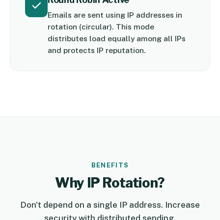
Emails are sent using IP addresses in
rotation (circular). This mode
distributes load equally among all IPs
and protects IP reputation.
BENEFITS
Why IP Rotation?
Don't depend on a single IP address. Increase
security with distributed sending.