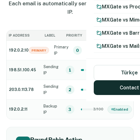
Each email is automatically sent from a different
MXGate vs Proo
IP.
MXGate vs Mim
MXGate vs Bar
IP ADDRESS
LABEL
PRIORITY
CONNECTIONS
STATUS
MXGate vs Mail
Primary
192.0.2.10
0
6/100
Enabled
PRIMARY
IP
Sending
198.51.100.45
1
8/100
Enabled
Türkçe
IP
Sending
Contact
203.0.113.78
2
7/100
Enabled
IP
Backup
192.0.2.11
3
3/100
Enabled
IP
Round Robin Active