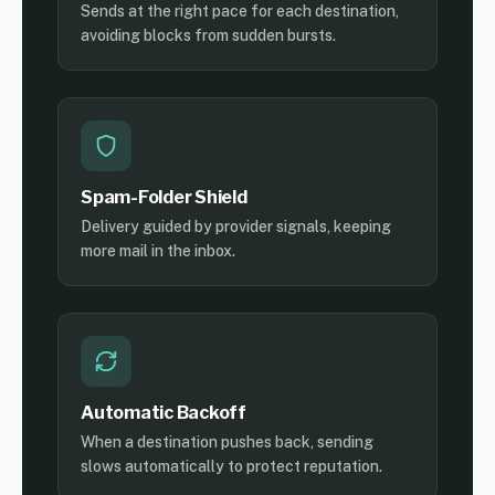
Sends at the right pace for each destination,
avoiding blocks from sudden bursts.
Spam-Folder Shield
Delivery guided by provider signals, keeping
more mail in the inbox.
Automatic Backoff
When a destination pushes back, sending
slows automatically to protect reputation.